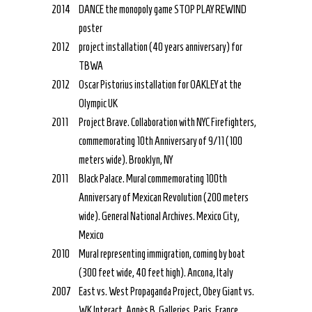
2014
DANCE the monopoly game STOP PLAY REWIND
poster
2012
project installation (40 years anniversary) for
TBWA
2012
Oscar Pistorius installation for OAKLEY at the
Olympic UK
2011
Project Brave. Collaboration with NYC Firefighters,
commemorating 10th Anniversary of 9/11 (100
meters wide). Brooklyn, NY
2011
Black Palace. Mural commemorating 100th
Anniversary of Mexican Revolution (200 meters
wide). General National Archives. Mexico City,
Mexico
2010
Mural representing immigration, coming by boat
(300 feet wide, 40 feet high). Ancona, Italy
2007
East vs. West Propaganda Project, Obey Giant vs.
WK Interact. Agnès B. Galleries. Paris, France