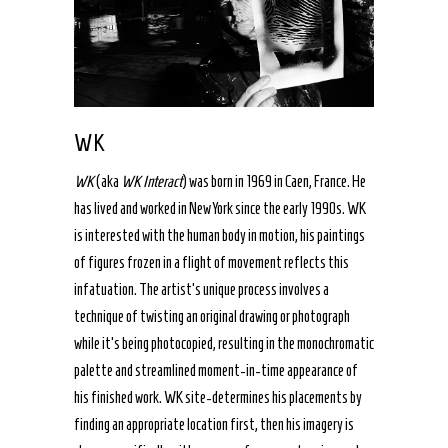
WK
WK
(aka
WK Interact
) was born in 1969 in Caen, France. He
has lived and worked in New York since the early 1990s. WK
is interested with the human body in motion, his paintings
of figures frozen in a flight of movement reflects this
infatuation. The artist’s unique process involves a
technique of twisting an original drawing or photograph
while it’s being photocopied, resulting in the monochromatic
palette and streamlined moment-in-time appearance of
his finished work. WK site-determines his placements by
finding an appropriate location first, then his imagery is