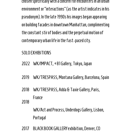
chosen specifically with a concern for encounters in an urban
environment or “interactions” (as the artist indicates in his
pseudonym). In the late 1990s his images began appearing
on building facades in downtown Manhattan, complimenting
the constant stir of bodies and the perpetual motion of
contemporary urban life in the fast-paced city.
SOLO EXHIBITIONS
2022
WK/IMPACT, +81 Gallery, Tokyo, Japan
2019
WK/TRESPASS, Montana Gallery, Barcelona, Spain
2018
WK/TRESPASS, Adda & Taxie Gallery, Paris,
France
2018
WK/Act and Process, Underdogs Gallery, Lisbon,
Portugal
2017
BLACK BOOK GALLERY exhibition, Denver, CO