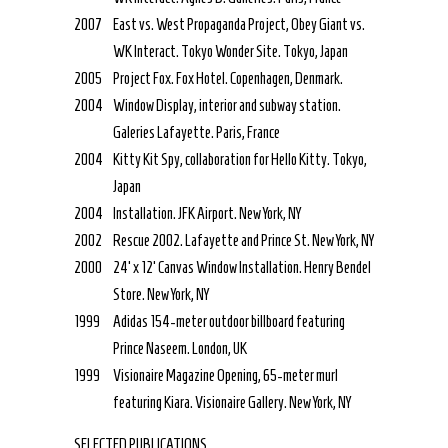
2007
East vs. West Propaganda Project, Obey Giant vs.
WK Interact. Tokyo Wonder Site. Tokyo, Japan
2005
Project Fox. Fox Hotel. Copenhagen, Denmark.
2004
Window Display, interior and subway station.
Galeries Lafayette. Paris, France
2004
Kitty Kit Spy, collaboration for Hello Kitty. Tokyo,
Japan
2004
Installation. JFK Airport. New York, NY
2002
Rescue 2002. Lafayette and Prince St. New York, NY
2000
24’ x 12’ Canvas Window Installation. Henry Bendel
Store. New York, NY
1999
Adidas 154-meter outdoor billboard featuring
Prince Naseem. London, UK
1999
Visionaire Magazine Opening, 65-meter murl
featuring Kiara. Visionaire Gallery. New York, NY
SELECTED PUBLICATIONS