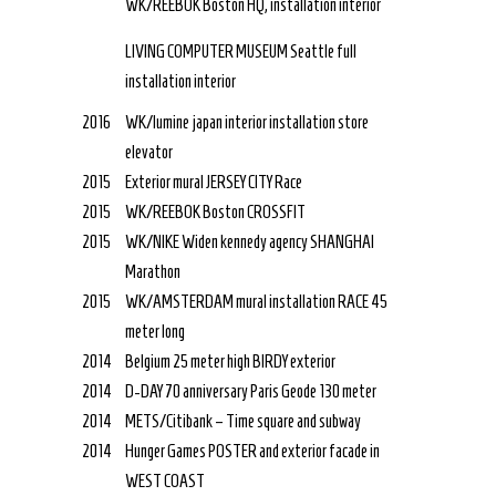
WK/REEBOK Boston HQ, installation interior
LIVING COMPUTER MUSEUM Seattle full
installation interior
2016
WK/lumine japan interior installation store
elevator
2015
Exterior mural JERSEY CITY Race
2015
WK/REEBOK Boston CROSSFIT
2015
WK/NIKE Widen kennedy agency SHANGHAI
Marathon
2015
WK/AMSTERDAM mural installation RACE 45
meter long
2014
Belgium 25 meter high BIRDY exterior
2014
D-DAY 70 anniversary Paris Geode 130 meter
2014
METS/Citibank – Time square and subway
2014
Hunger Games POSTER and exterior facade in
WEST COAST