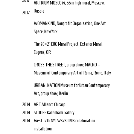
2017
ARTRIUM MOSCOW, 55 m high mural, Moscow,
Russia
2017
WOMANKIND, Nonprofit Organization, One Art
Space, New York
The 20×21 EUG Mural Project, Exterior Mural,
Eugene, OR
CROSS THE STREET, group show, MACRO –
Museum of Contemporary Art of Roma, Rome, Italy
URBAN-NATION Museum for Urban Contemporary
Art, group show, Berlin
2014
ART Alliance Chicago
2014
SCOOPE Kallenbach Gallery
2014
West 12th NYC WK/KLINIK collaboration
installation