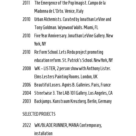
2011
The Emergence of the Pop Imagist. Campo de la
Madonna de L’Orto. Venice, Italy
2010
Urban Alchemists. Curated by Jonathan LeVine and
Tony Goldman. Wynwood Walls. Miami, FL
2010
Five Year Anniversary. Jonathan LeVine Gallery. New
York, NY
2010
Re:Form School. Lets Redu project promoting
education reform. St. Patrick’s School. New York, NY
2008
WK – LISTER, 2 person show with Anthony Lister.
Elms Lesters Painting Rooms. London, UK
2006
Beautiful Losers. Agnès B. Galleries. Paris, France
2004
Streetwise 3. The LAB 101 Gallery. Los Angeles, CA
2003
Backjumps. Kunstraum Kreuzberg. Berlin, Germany
SELECTED PROJECTS
2022
WK/BLADE RUNNER, MANA Contemporary,
installation