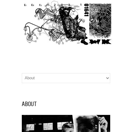
ABOUT