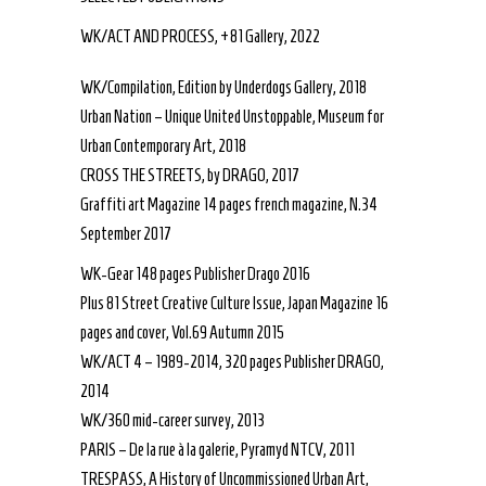
WK/ACT AND PROCESS, +81 Gallery, 2022
WK/Compilation, Edition by Underdogs Gallery, 2018
Urban Nation – Unique United Unstoppable, Museum for
Urban Contemporary Art, 2018
CROSS THE STREETS, by DRAGO, 2017
Graffiti art Magazine 14 pages french magazine, N.34
September 2017
WK-Gear 148 pages Publisher Drago 2016
Plus 81 Street Creative Culture Issue, Japan Magazine 16
pages and cover, Vol.69 Autumn 2015
WK/ACT 4 – 1989-2014, 320 pages Publisher DRAGO,
2014
WK/360 mid-career survey, 2013
PARIS – De la rue à la galerie, Pyramyd NTCV, 2011
TRESPASS, A History of Uncommissioned Urban Art,