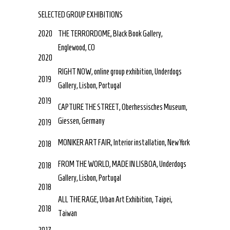
SELECTED GROUP EXHIBITIONS
2020
THE TERRORDOME, Black Book Gallery,
Englewood, CO
2020
RIGHT NOW, online group exhibition, Underdogs
2019
Gallery, Lisbon, Portugal
2019
CAPTURE THE STREET, Oberhessisches Museum,
Giessen, Germany
2019
MONIKER ART FAIR, Interior installation, New York
2018
FROM THE WORLD, MADE IN LISBOA, Underdogs
2018
Gallery, Lisbon, Portugal
2018
ALL THE RAGE, Urban Art Exhibition, Taipei,
2018
Taiwan