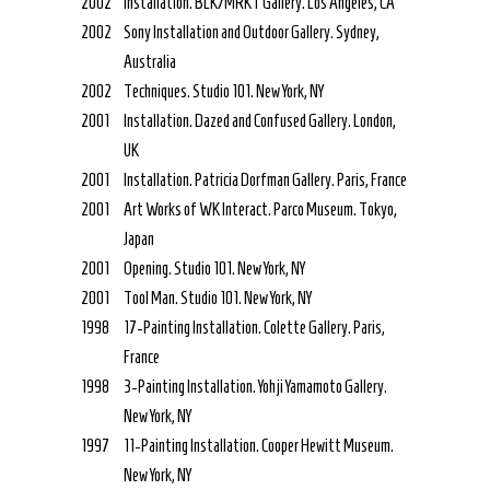
2002
Installation. BLK/MRKT Gallery. Los Angeles, CA
2002
Sony Installation and Outdoor Gallery. Sydney,
Australia
2002
Techniques. Studio 101. New York, NY
2001
Installation. Dazed and Confused Gallery. London,
UK
2001
Installation. Patricia Dorfman Gallery. Paris, France
2001
Art Works of WK Interact. Parco Museum. Tokyo,
Japan
2001
Opening. Studio 101. New York, NY
2001
Tool Man. Studio 101. New York, NY
1998
17-Painting Installation. Colette Gallery. Paris,
France
1998
3-Painting Installation. Yohji Yamamoto Gallery.
New York, NY
1997
11-Painting Installation. Cooper Hewitt Museum.
New York, NY