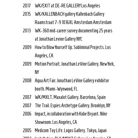
2017
WK/EXIT at DE-RE GALLERY Los Angeles
2015
WK/KALLENBACH gallery Kallenbach Gallery
Raamstraat 7-9 1016XL Amsterdam Amsterdam
2013
WK-360 mid-career survey documenting 25 years
at Jonathan Levine Gallery NYC
2009
How to Blow Yourself Up. Subliminal Projects. Los
Angeles, CA
2009
Motion Portrait. Jonathan LeVine Gallery. New York,
NY
2008
Aqua Art Fair. Jonathan LeVine Gallery exhibitor
booth. Miami-Wynwood, FL
2007
WK/MXLT. Maxalot Gallery. Barcelona, Spain
2007
The Trail. Espies Archetype Gallery. Brooklyn, NY
2006
Impact, in collaboration with Kobe Bryant. Nike
Showroom. Los Angeles, CA
2005
Medicom Toy Life. Logos Gallery. Tokyo, Japan