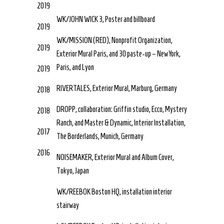
2019
WK/JOHN WICK 3, Poster and billboard
2019
WK/MISSION (RED), Nonprofit Organization,
2019
Exterior Mural Paris, and 30 paste-up – New York,
Paris, and Lyon
2019
RIVERTALES, Exterior Mural, Marburg, Germany
2018
DROPP, collaboration: Griffin studio, Ecco, Mystery
2018
Ranch, and Master & Dynamic, Interior Installation,
2017
The Borderlands, Munich, Germany
2016
NOISEMAKER, Exterior Mural and Album Cover,
Tokyo, Japan
WK/REEBOK Boston HQ, installation interior
stairway