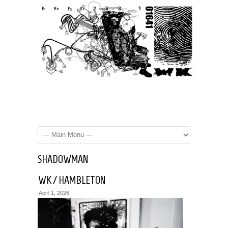
SHADOWMAN
WK / HAMBLETON
April 1, 2026