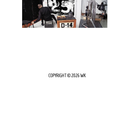
COPYRIGHT © 2026 WK