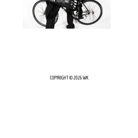
COPYRIGHT © 2026 WK