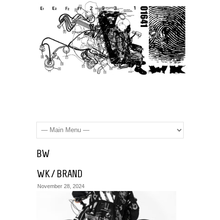
BW
WK / BRAND
November 28, 2024