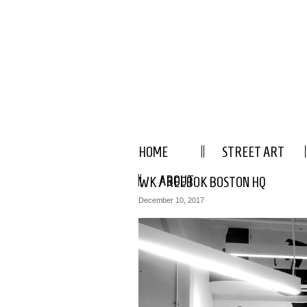
HOME
STREET ART
ABOUT
WK / REEBOK BOSTON HQ
December 10, 2017