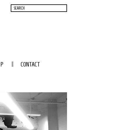
OP
CONTACT