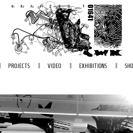
PROJECTS
VIDEO
EXHIBITIONS
SH