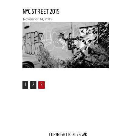
NYC STREET 2015
November 14, 2015
1
2
3
COPYRIGHT © 2026 WK