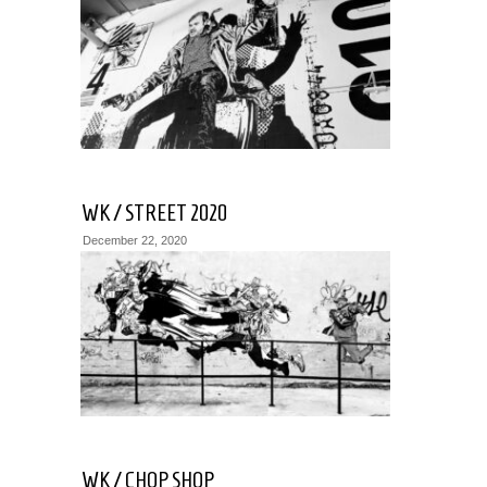
WK / STREET 2020
December 22, 2020
WK / CHOP SHOP