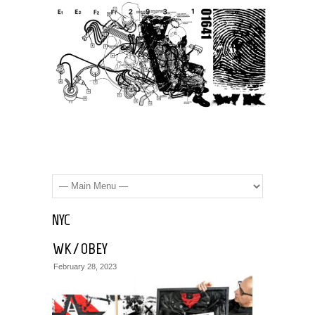
NYC
WK / OBEY
WK
February 28, 2023
/
STREET
NYC