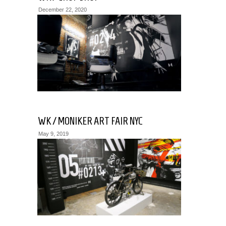
December 22, 2020
WK / MONIKER ART FAIR NYC
May 9, 2019