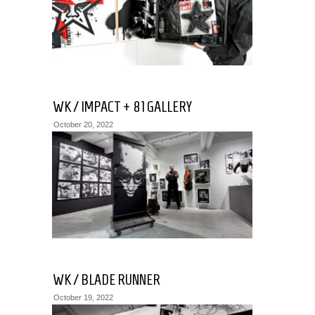
July
18,
2019
WK / IMPACT + 81 GALLERY
October 20, 2022
WK / BLADE RUNNER
October 19, 2022