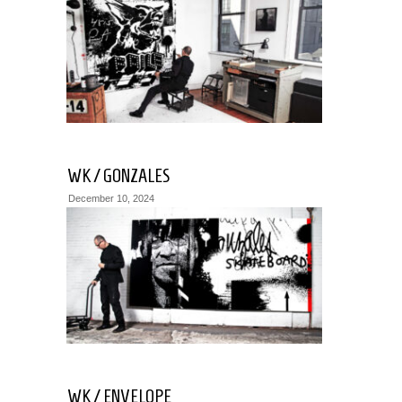
WK / GONZALES
December 10, 2024
WK / ENVELOPE