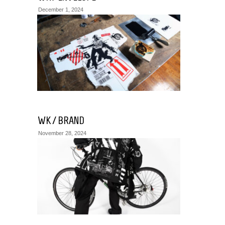
December 1, 2024
WK / BRAND
November 28, 2024