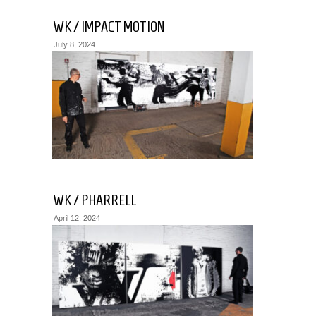
WK / IMPACT MOTION
July 8, 2024
WK / PHARRELL
April 12, 2024