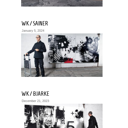
WK / SAINER
January 5, 2024
WK / BJARKE
December 21, 2023