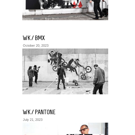
WK / BMX
October 20, 2023
WK / PANTONE
July 21, 2023