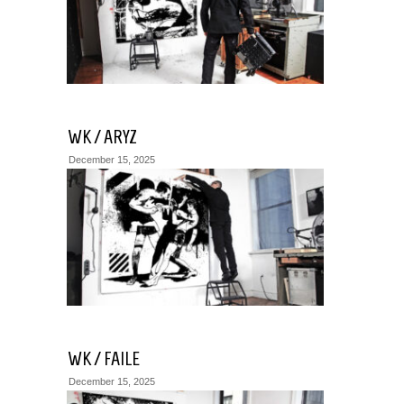
WK / ARYZ
December 15, 2025
WK / FAILE
December 15, 2025