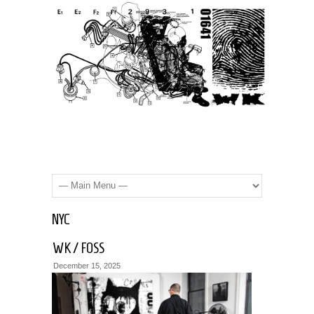
NYC
WK / FOSS
December 15, 2025